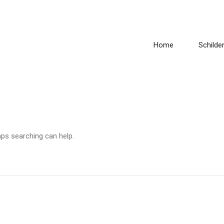
Home
Schilder
aps searching can help.