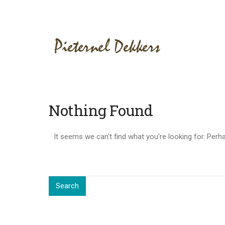
Nothing Found
It seems we can’t find what you’re looking for. Perh
Search
for:
Search