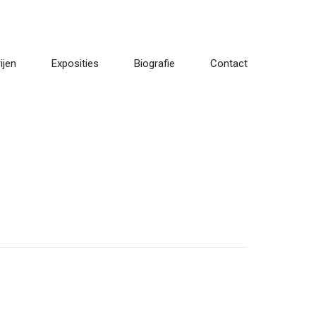
ijen
Exposities
Biografie
Contact