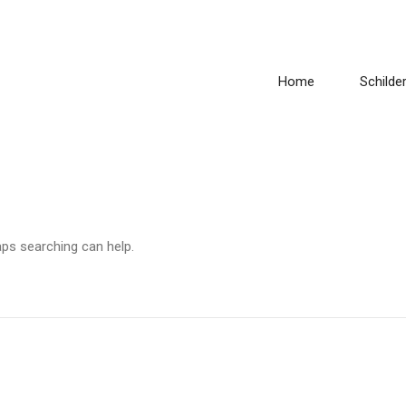
Home
Schilder
aps searching can help.