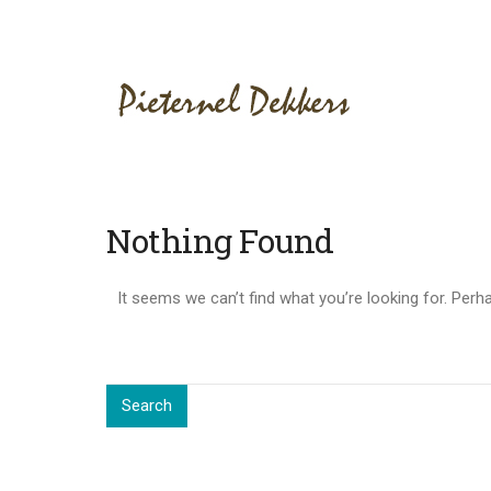
Nothing Found
It seems we can’t find what you’re looking for. Perh
Search
for:
Search