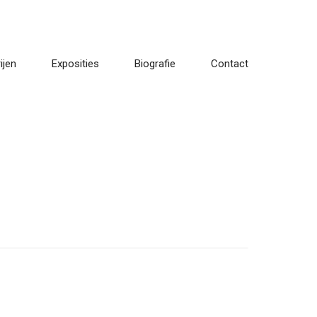
ijen
Exposities
Biografie
Contact